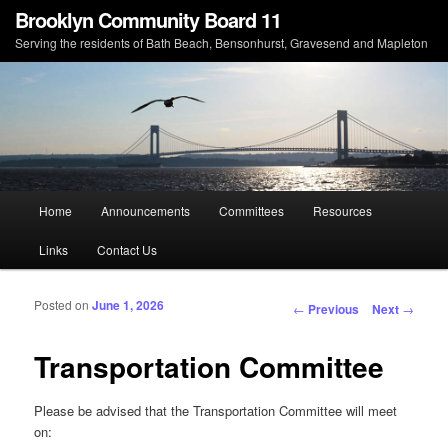
Brooklyn Community Board 11
Serving the residents of Bath Beach, Bensonhurst, Gravesend and Mapleton
Main menu
Home
Announcements
Committees
Resources
Skip to primary content
Skip to secondary content
Links
Contact Us
Posted on
June 1, 2026
Post navigation
←
Previous
Next
→
Transportation Committee
Please be advised that the Transportation Committee will meet
on: