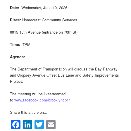
Date:
Wednesday, June 10, 2026
Place:
Homecrest Community Services
6915 15th Avenue (entrance on 70th St)
Time:
7PM
Agenda:
The Department of Transportation will discuss the Bay Parkway
and Cropsey Avenue Offset Bus Lane and Safety Improvements
Project.
The meeting will be livestreamed
to
www.facebook.com/brooklyncb11
Share this article on...
Facebook
LinkedIn
Twitter
Email