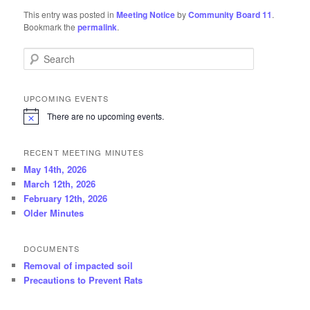
This entry was posted in
Meeting Notice
by
Community Board 11
.
Bookmark the
permalink
.
Search
UPCOMING EVENTS
There are no upcoming events.
N
o
t
RECENT MEETING MINUTES
i
c
May 14th, 2026
e
March 12th, 2026
February 12th, 2026
Older Minutes
DOCUMENTS
Removal of impacted soil
Precautions to Prevent Rats