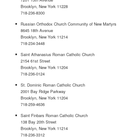
Brooklyn, New York 11228
718-236-8300
Russian Orthodox Church Community of New Martyrs
8645 18th Avenue
Brooklyn, New York 11214
718-234-3448
Saint Athanasius Roman Catholic Church
2154 61st Street
Brooklyn, New York 11204
718-236-0124
St. Dominic Roman Catholic Church
2001 Bay Ridge Parkway
Brooklyn, New York 11204
718-259-4636
Saint Finbars Roman Catholic Church
138 Bay 20th Street
Brooklyn, New York 11214
718-236-3312