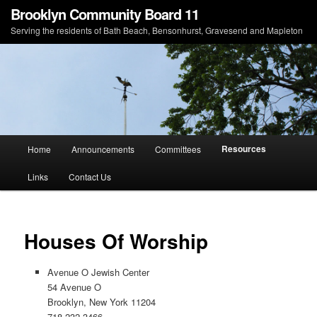
Brooklyn Community Board 11
Serving the residents of Bath Beach, Bensonhurst, Gravesend and Mapleton
Main menu
Resources
Home
Announcements
Committees
Skip to primary content
Skip to secondary content
Links
Contact Us
Houses Of Worship
Avenue O Jewish Center
54 Avenue O
Brooklyn, New York 11204
718-232-3466