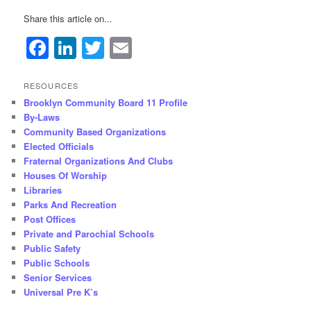
Share this article on...
Facebook
LinkedIn
Twitter
Email
RESOURCES
Brooklyn Community Board 11 Profile
By-Laws
Community Based Organizations
Elected Officials
Fraternal Organizations And Clubs
Houses Of Worship
Libraries
Parks And Recreation
Post Offices
Private and Parochial Schools
Public Safety
Public Schools
Senior Services
Universal Pre K’s