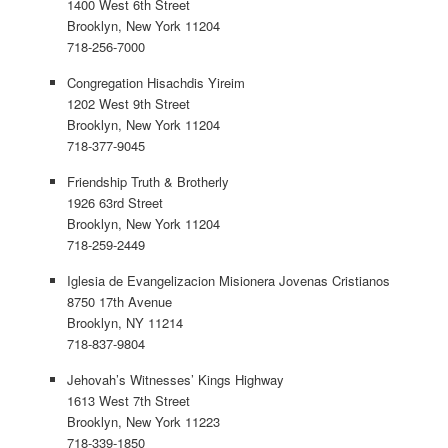
1400 West 6th Street
Brooklyn, New York 11204
718-256-7000
Congregation Hisachdis Yireim
1202 West 9th Street
Brooklyn, New York 11204
718-377-9045
Friendship Truth & Brotherly
1926 63rd Street
Brooklyn, New York 11204
718-259-2449
Iglesia de Evangelizacion Misionera Jovenas Cristianos
8750 17th Avenue
Brooklyn, NY 11214
718-837-9804
Jehovah’s Witnesses’ Kings Highway
1613 West 7th Street
Brooklyn, New York 11223
718-339-1850