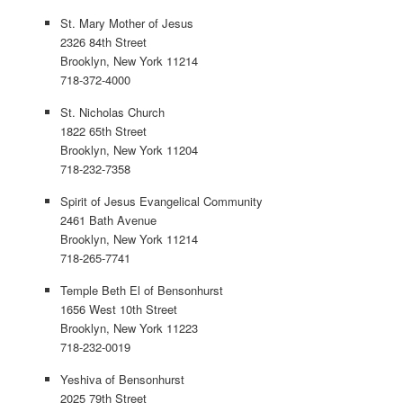
St. Mary Mother of Jesus
2326 84th Street
Brooklyn, New York 11214
718-372-4000
St. Nicholas Church
1822 65th Street
Brooklyn, New York 11204
718-232-7358
Spirit of Jesus Evangelical Community
2461 Bath Avenue
Brooklyn, New York 11214
718-265-7741
Temple Beth El of Bensonhurst
1656 West 10th Street
Brooklyn, New York 11223
718-232-0019
Yeshiva of Bensonhurst
2025 79th Street