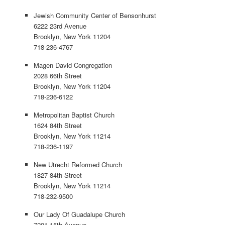
Jewish Community Center of Bensonhurst
6222 23rd Avenue
Brooklyn, New York 11204
718-236-4767
Magen David Congregation
2028 66th Street
Brooklyn, New York 11204
718-236-6122
Metropolitan Baptist Church
1624 84th Street
Brooklyn, New York 11214
718-236-1197
New Utrecht Reformed Church
1827 84th Street
Brooklyn, New York 11214
718-232-9500
Our Lady Of Guadalupe Church
7201 15th Avenue