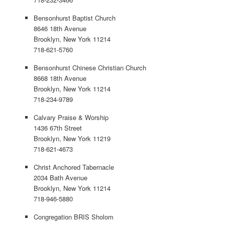
Bensonhurst Baptist Church
8646 18th Avenue
Brooklyn, New York 11214
718-621-5760
Bensonhurst Chinese Christian Church
8668 18th Avenue
Brooklyn, New York 11214
718-234-9789
Calvary Praise & Worship
1436 67th Street
Brooklyn, New York 11219
718-621-4673
Christ Anchored Tabernacle
2034 Bath Avenue
Brooklyn, New York 11214
718-946-5880
Congregation BRIS Sholom