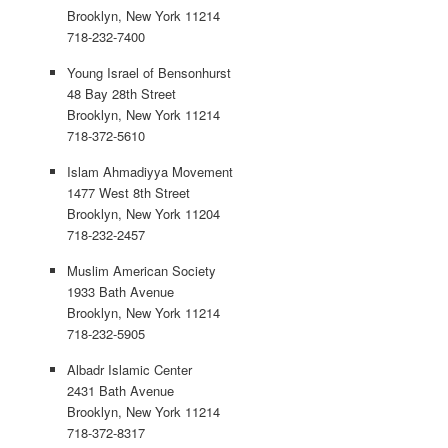
Brooklyn, New York 11214
718-232-7400
Young Israel of Bensonhurst
48 Bay 28th Street
Brooklyn, New York 11214
718-372-5610
Islam Ahmadiyya Movement
1477 West 8th Street
Brooklyn, New York 11204
718-232-2457
Muslim American Society
1933 Bath Avenue
Brooklyn, New York 11214
718-232-5905
Albadr Islamic Center
2431 Bath Avenue
Brooklyn, New York 11214
718-372-8317