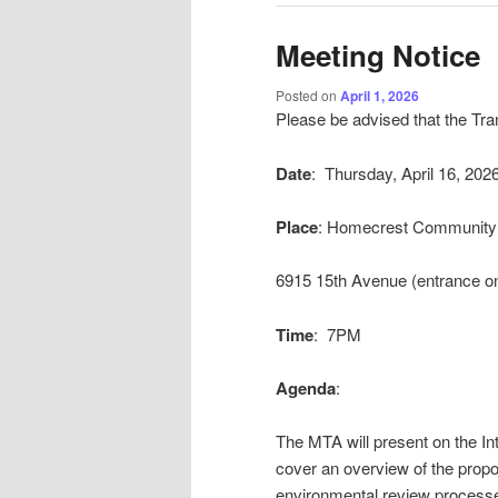
Meeting Notice
Posted on
April 1, 2026
Please be advised that the Tra
Date
: Thursday, April 16, 202
Place
: Homecrest Community 
6915 15th Avenue (entrance on
Time
: 7PM
Agenda
:
The MTA will present on the In
cover an overview of the propo
environmental review processe