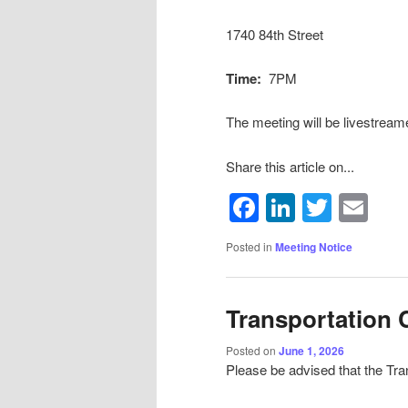
1740 84th Street
Time:
7PM
The meeting will be livestream
Share this article on...
Facebook
LinkedIn
Twitte
Em
Posted in
Meeting Notice
Transportation
Posted on
June 1, 2026
Please be advised that the Tra