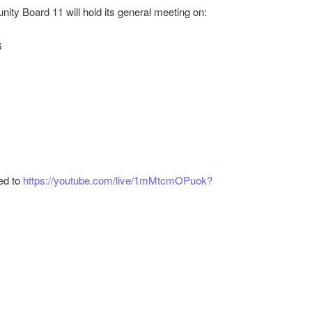
ity Board 11 will hold its general meeting on:
g this form, you are consenting to receive marketing emails from: Brooklyn Community Board
 Brooklyn, NY, 11214, US, https://www.brooklyncb11.org/. You can revoke your consent to 
y time by using the SafeUnsubscribe® link, found at the bottom of every email.
Emails are ser
6
ntact.
Sign Up!
ed to
https://youtube.com/live/1mMtcmOPuok?
r
ail