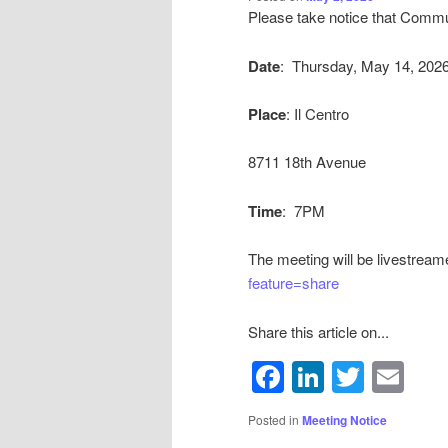
Please take notice that Commun
By submittin
Bath Avenue,
emails at an
Date
: Thursday, May 14, 202
Constant Co
Place
: Il Centro
8711 18th Avenue
Time
: 7PM
The meeting will be livestream
feature=share
Share this article on...
Facebook
LinkedIn
Twitte
Em
Posted in
Meeting Notice