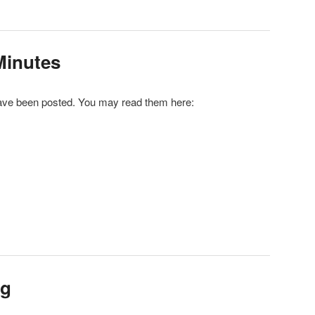
Minutes
ve been posted. You may read them here:
r
ail
 up for updates!
 from Brooklyn Community Board 11 in your inbox.
ng