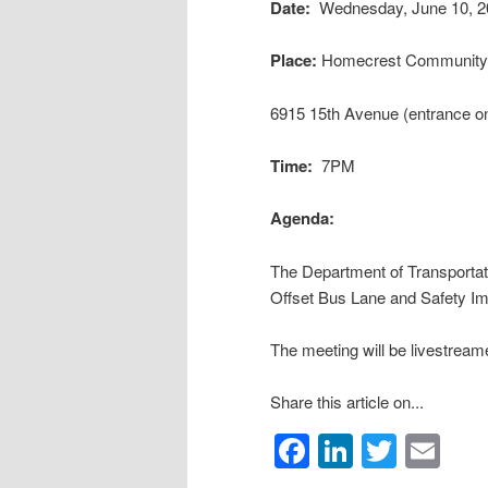
Date:
Wednesday, June 10, 2
Place:
Homecrest Community 
6915 15th Avenue (entrance on
Time:
7PM
Agenda:
The Department of Transporta
Offset Bus Lane and Safety I
The meeting will be livestream
Share this article on...
Facebook
LinkedIn
Twitte
Em