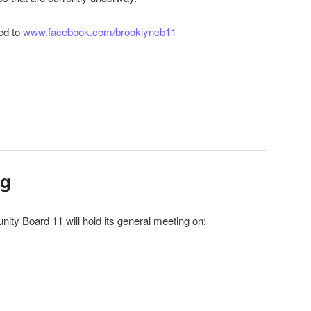
ed to
www.facebook.com/brooklyncb11
r
ail
ng
ity Board 11 will hold its general meeting on: