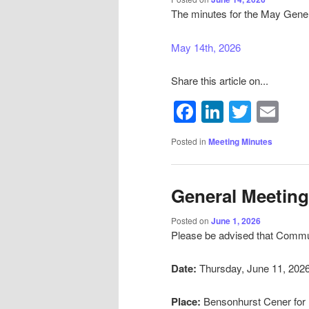
The minutes for the May Gener
May 14th, 2026
Share this article on...
Facebook
LinkedIn
Twitte
Em
Posted in
Meeting Minutes
General Meeting
Posted on
June 1, 2026
Please be advised that Communi
Date:
Thursday, June 11, 202
Place:
Bensonhurst Cener for