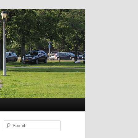
Search