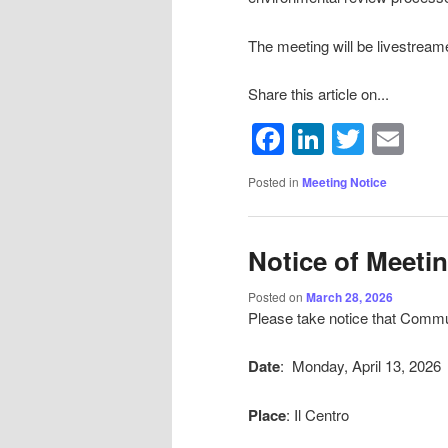
The meeting will be livestream
Share this article on...
Facebook
LinkedIn
Twitte
Em
Posted in
Meeting Notice
Notice of Meeti
Posted on
March 28, 2026
Please take notice that Commun
Date
: Monday, April 13, 2026
Place
: Il Centro