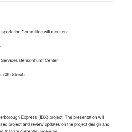
nsportation Committee will meet on:
6
Services Bensonhurst Center
 70th Street)
terborough Express (IBX) project. The presentation will
sed project and review updates on the project design and
s that are currently underway.