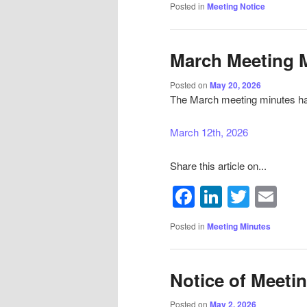
Posted in
Meeting Notice
March Meeting 
Posted on
May 20, 2026
The March meeting minutes ha
March 12th, 2026
Share this article on...
Facebook
LinkedIn
Twitte
Em
Sign
Get news
Posted in
Meeting Minutes
Email
Notice of Meeti
Posted on
May 2, 2026