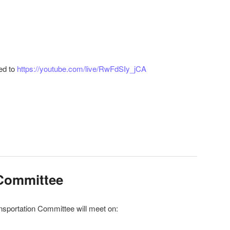
ed to
https://youtube.com/live/RwFdSIy_jCA
r
ail
 Committee
nsportation Committee will meet on: