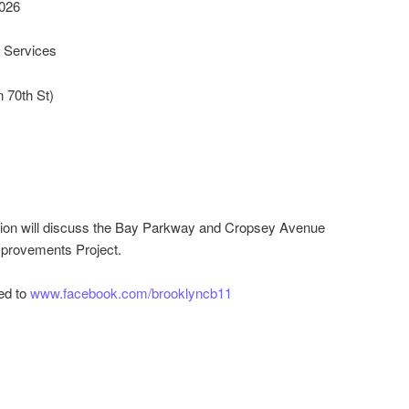
026
Services
 70th St)
tion will discuss the Bay Parkway and Cropsey Avenue
mprovements Project.
ed to
www.facebook.com/brooklyncb11
r
ail