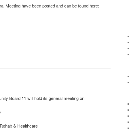
al Meeting have been posted and can be found here:
r
ail
ty Board 11 will hold its general meeting on:
6
 Rehab & Healthcare