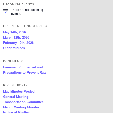
UPCOMING EVENTS
There are no upcoming
N
events.
o
t
i
RECENT MEETING MINUTES
c
May 14th, 2026
e
March 12th, 2026
February 12th, 2026
Older Minutes
DOCUMENTS
Removal of impacted soil
Precautions to Prevent Rats
RECENT POSTS
May Minutes Posted
General Meeting
Transportation Committee
March Meeting Minutes
Notice of Meeting