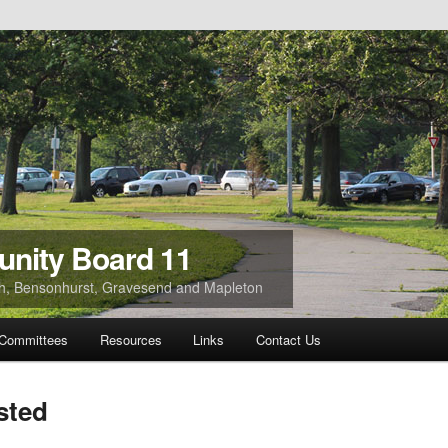
nity Board 11
ach, Bensonhurst, Gravesend and Mapleton
Committees
Resources
Links
Contact Us
sted