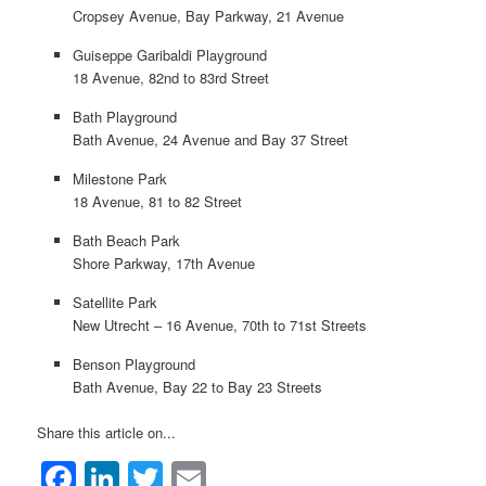
Cropsey Avenue, Bay Parkway, 21 Avenue
Guiseppe Garibaldi Playground
18 Avenue, 82nd to 83rd Street
Bath Playground
Bath Avenue, 24 Avenue and Bay 37 Street
Milestone Park
18 Avenue, 81 to 82 Street
Bath Beach Park
Shore Parkway, 17th Avenue
Satellite Park
New Utrecht – 16 Avenue, 70th to 71st Streets
Benson Playground
Bath Avenue, Bay 22 to Bay 23 Streets
Share this article on...
Facebook
LinkedIn
Twitter
Email