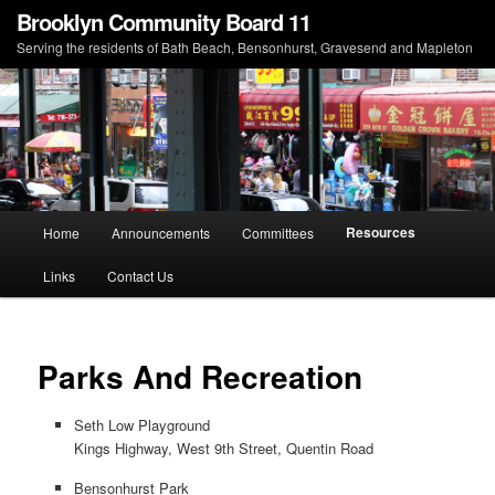
Brooklyn Community Board 11
Serving the residents of Bath Beach, Bensonhurst, Gravesend and Mapleton
Main menu
Resources
Home
Announcements
Committees
Skip to primary content
Skip to secondary content
Links
Contact Us
Parks And Recreation
Seth Low Playground
Kings Highway, West 9th Street, Quentin Road
Bensonhurst Park