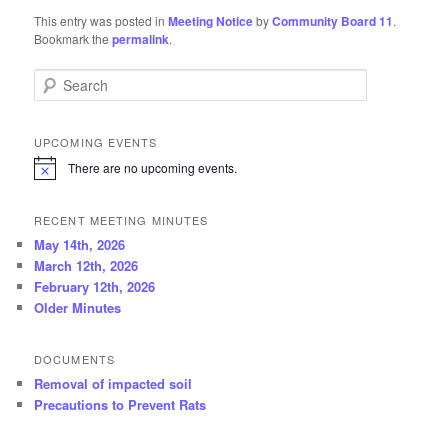
This entry was posted in
Meeting Notice
by
Community Board 11
.
Bookmark the
permalink
.
Search
UPCOMING EVENTS
There are no upcoming events.
N
o
t
RECENT MEETING MINUTES
i
c
May 14th, 2026
e
March 12th, 2026
February 12th, 2026
Older Minutes
DOCUMENTS
Removal of impacted soil
Precautions to Prevent Rats