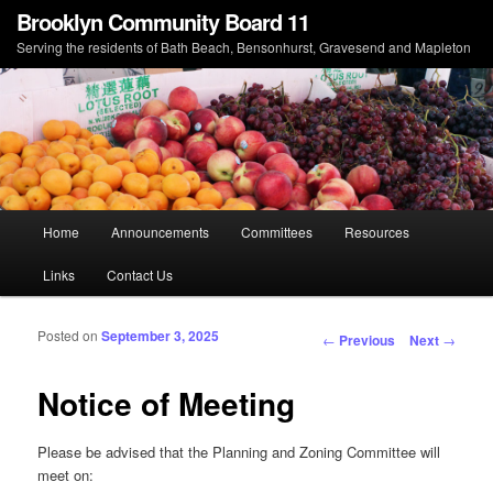
Brooklyn Community Board 11
Serving the residents of Bath Beach, Bensonhurst, Gravesend and Mapleton
Main menu
Home
Announcements
Committees
Resources
Skip to primary content
Skip to secondary content
Links
Contact Us
Posted on
September 3, 2025
Post navigation
←
Previous
Next
→
Notice of Meeting
Please be advised that the Planning and Zoning Committee will
meet on: