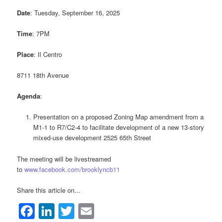
Date
: Tuesday, September 16, 2025
Time
: 7PM
Place
: Il Centro
8711 18th Avenue
Agenda
:
Presentation on a proposed Zoning Map amendment from a
M1-1 to R7/C2-4 to facilitate development of a new 13-story
mixed-use development 2525 65th Street
The meeting will be livestreamed
to
www.facebook.com/brooklyncb11
Share this article on...
Facebook
LinkedIn
Twitter
Email