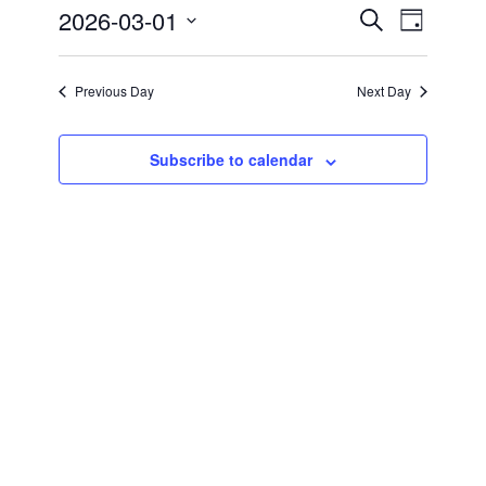
1,
2026-03-01
Events
Search
EVENT
Day
2026
Search
Select
VIEWS
and
date.
NAVIGATIO
Views
Previous Day
Next Day
Navigation
Subscribe to calendar