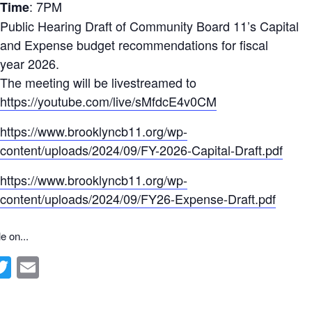
: 7PM
Time
Public Hearing Draft of Community Board 11’s Capital
and Expense budget recommendations for fiscal
year 2026.
The meeting will be livestreamed to
https://youtube.com/live/sMfdcE4v0CM
https://www.brooklyncb11.org/wp-
content/uploads/2024/09/FY-2026-Capital-Draft.pdf
https://www.brooklyncb11.org/wp-
content/uploads/2024/09/FY26-Expense-Draft.pdf
e on...
ebook
inkedIn
Twitter
Email