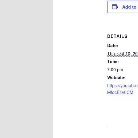
Add to 
DETAILS
Date:
Thu, Oct 10, 2
Time:
7:00 pm
Website:
https://youtube.
MfdcE4v0CM