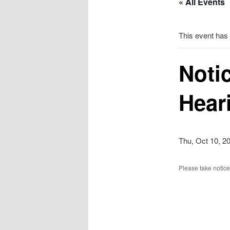
« All Events
This event has
Noti
Hear
Thu, Oct 10, 2
Please take notice