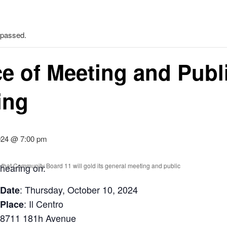
 passed.
ce of Meeting and Publ
ing
024 @ 7:00 pm
 that Community Board 11 will gold its general meeting and public
hearing on:
: Thursday, October 10, 2024
Date
: Il Centro
Place
8711 181h Avenue