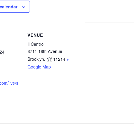
calendar
VENUE
Il Centro
8711 18th Avenue
024
Brooklyn
,
NY
11214
+
Google Map
com/live/s