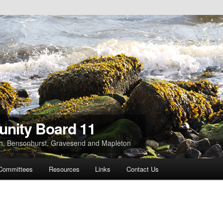
nity Board 11
ach, Bensonhurst, Gravesend and Mapleton
Committees
Resources
Links
Contact Us