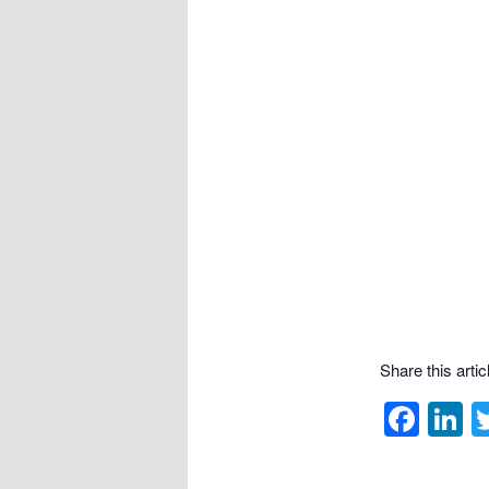
Share this articl
Fac
L