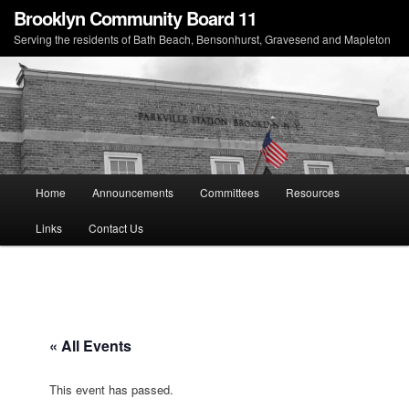
Brooklyn Community Board 11
Serving the residents of Bath Beach, Bensonhurst, Gravesend and Mapleton
Main menu
Home
Announcements
Committees
Resources
Skip to primary content
Skip to secondary content
Links
Contact Us
« All Events
This event has passed.