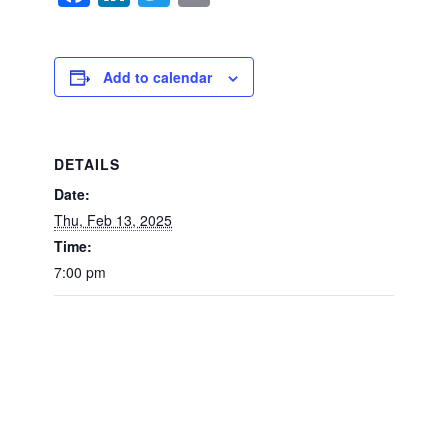
Add to calendar
DETAILS
Date:
Thu, Feb 13, 2025
Time:
7:00 pm