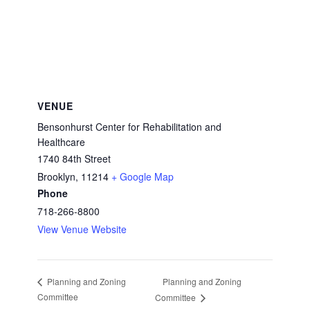
VENUE
Bensonhurst Center for Rehabilitation and
Healthcare
1740 84th Street
Brooklyn
,
11214
+ Google Map
Phone
718-266-8800
View Venue Website
Planning and Zoning
Planning and Zoning
Committee
Committee