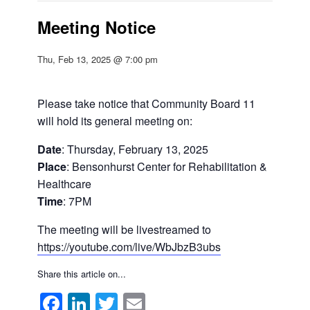
Meeting Notice
Thu, Feb 13, 2025 @ 7:00 pm
Please take notice that Community Board 11
will hold its general meeting on:
Date
: Thursday, February 13, 2025
Place
: Bensonhurst Center for Rehabilitation &
Healthcare
Time
: 7PM
The meeting will be livestreamed to
https://youtube.com/live/WbJbzB3ubs
Share this article on...
Facebook
LinkedIn
Twitter
Email