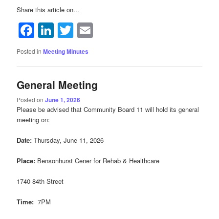
Share this article on...
Facebook
LinkedIn
Twitter
Email
Posted in
Meeting Minutes
General Meeting
Posted on
June 1, 2026
Please be advised that Community Board 11 will hold its general
meeting on:
Date:
Thursday, June 11, 2026
Place:
Bensonhurst Cener for Rehab & Healthcare
1740 84th Street
Time:
7PM