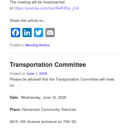
The meeting will be livestreamed
to
https://youtube.com/live/RwFdSIy_jCA
Share this article on...
Facebook
LinkedIn
Twitter
Email
Posted in
Meeting Notice
Transportation Committee
Posted on
June 1, 2026
Please be advised that the Transportation Committee will meet
on:
Date:
Wednesday, June 10, 2026
Place:
Homecrest Community Services
6915 15th Avenue (entrance on 70th St)