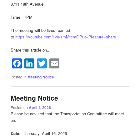
8711 18th Avenue
Time
: 7PM
The meeting will be livestreamed
to
https://youtube.com/live/1mMtcmOPuok?feature=share
Share this article on...
Facebook
LinkedIn
Twitter
Email
Posted in
Meeting Notice
Meeting Notice
Posted on
April 1, 2026
Please be advised that the Transportation Committee will meet
on:
Date
: Thursday, April 16, 2026