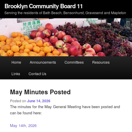
Brooklyn Community Board 11
Serving the residents of Bath Beach, Bensonhurst, Gravesend and Mapleton
Main menu
Home
Announcements
Committees
Resources
Skip to primary content
Skip to secondary content
Links
Contact Us
May Minutes Posted
Posted on
June 14, 2026
The minutes for the May General Meeting have been posted and
can be found here:
May 14th, 2026