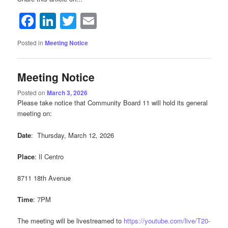
Facebook
LinkedIn
Twitter
Email
Posted in
Meeting Notice
Meeting Notice
Posted on
March 3, 2026
Please take notice that Community Board 11 will hold its general
meeting on:
Date
: Thursday, March 12, 2026
Place
: Il Centro
8711 18th Avenue
Time
: 7PM
The meeting will be livestreamed to
https://youtube.com/live/T20-