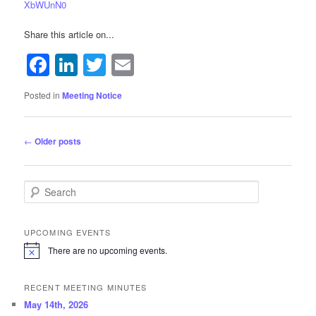
XbWUnN0
Share this article on...
Facebook
LinkedIn
Twitter
Email
Posted in
Meeting Notice
Post navigation
←
Older posts
Search
UPCOMING EVENTS
There are no upcoming events.
N
o
t
RECENT MEETING MINUTES
i
c
May 14th, 2026
e