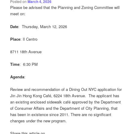
Posted on
March 4, 2026
Please be advised that the Planning and Zoning Committee will
meet on:
Date
: Thursday, March 12, 2026
Place
: Il Centro
8711 18th Avenue
Time
: 6:30 PM
Agenda
:
Review and recommendation of a Dining Out NYC application for
Jin Jin Hong Kong Café, 6224 18th Avenue. The applicant has
an existing enclosed sidewalk café approved by the Department
of Consumer Affairs and the Department of City Planning, that
has been in existence since 2011. There are no significant
changes under the new program.
Share this article on...