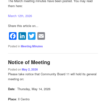
The March meeting minutes have been posted. You may read
them here:
March 12th, 2026
Share this article on...
Facebook
LinkedIn
Twitter
Email
Posted in
Meeting Minutes
Notice of Meeting
Posted on
May 2, 2026
Please take notice that Community Board 11 will hold its general
meeting on:
Date
: Thursday, May 14, 2026
Place
: Il Centro