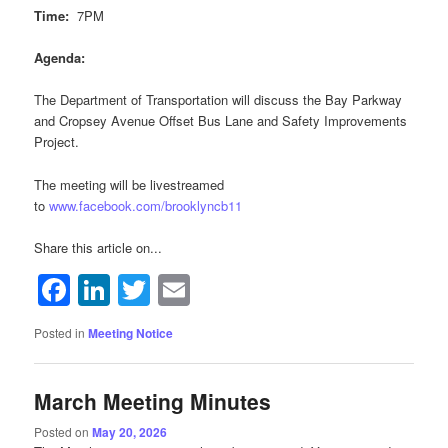
Time:
7PM
Agenda:
The Department of Transportation will discuss the Bay Parkway
and Cropsey Avenue Offset Bus Lane and Safety Improvements
Project.
The meeting will be livestreamed
to
www.facebook.com/brooklyncb11
Share this article on...
Facebook
LinkedIn
Twitter
Email
Posted in
Meeting Notice
March Meeting Minutes
Posted on
May 20, 2026