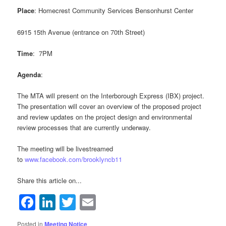
Place
: Homecrest Community Services Bensonhurst Center
Sign up for updates!
6915 15th Avenue (entrance on 70th Street)
Get news from Brooklyn Community Board 11 in 
Time
: 7PM
your inbox.
Agenda
:
Email
The MTA will present on the Interborough Express (IBX) project.
The presentation will cover an overview of the proposed project
and review updates on the project design and environmental
review processes that are currently underway.
By submitting this form, you are consenting to receive marketing emails
from: Brooklyn Community Board 11, 2214 Bath Avenue, Brooklyn, NY,
The meeting will be livestreamed
11214, US, https://www.brooklyncb11.org/. You can revoke your consent
to
www.facebook.com/brooklyncb11
to receive emails at any time by using the SafeUnsubscribe® link, found at
the bottom of every email.
Emails are serviced by Constant Contact.
Share this article on...
Facebook
LinkedIn
Twitter
Email
Sign Up!
Posted in
Meeting Notice