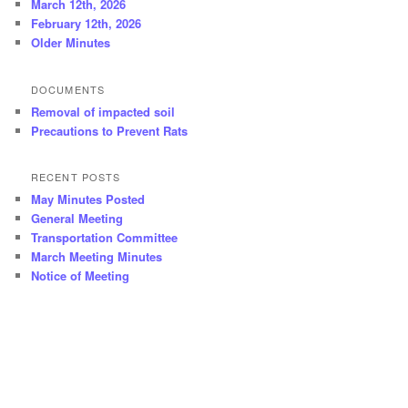
March 12th, 2026
February 12th, 2026
Older Minutes
DOCUMENTS
Removal of impacted soil
Precautions to Prevent Rats
RECENT POSTS
May Minutes Posted
General Meeting
Transportation Committee
March Meeting Minutes
Notice of Meeting