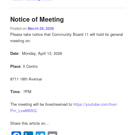
Notice of Meeting
Posted on
March 28, 2026
Please take notice that Community Board 11 will hold its general
meeting on:
Date
: Monday, April 13, 2026
Place
: Il Centro
8711 18th Avenue
Time
: 7PM
The meeting will be livestreamed to
https://youtube.com/live/-
Pm_LvwM6SQ
Share this article on...