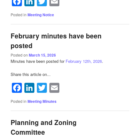
Facebook
LinkedIn
Twitter
Email
Posted in
Meeting Notice
February minutes have been
posted
Posted on
March 15, 2026
Minutes have been posted for
February 12th, 2026
.
Share this article on...
Facebook
LinkedIn
Twitter
Email
Posted in
Meeting Minutes
Planning and Zoning
Committee